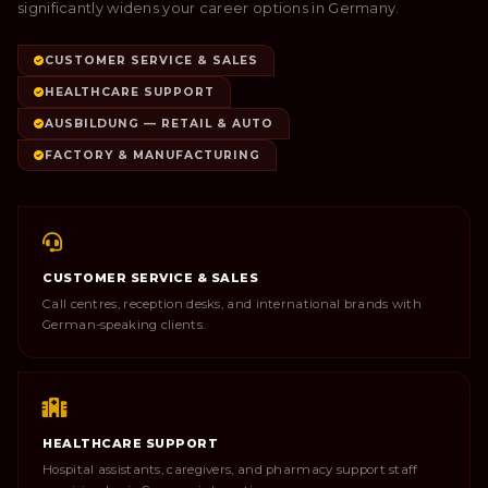
significantly widens your career options in Germany.
CUSTOMER SERVICE & SALES
HEALTHCARE SUPPORT
AUSBILDUNG — RETAIL & AUTO
FACTORY & MANUFACTURING
CUSTOMER SERVICE & SALES
Call centres, reception desks, and international brands with
German-speaking clients.
HEALTHCARE SUPPORT
Hospital assistants, caregivers, and pharmacy support staff