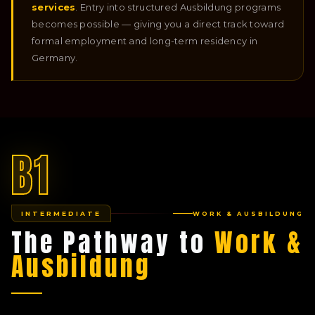
services
. Entry into structured Ausbildung programs
becomes possible — giving you a direct track toward
formal employment and long-term residency in
Germany.
B1
INTERMEDIATE
WORK & AUSBILDUNG
The Pathway to
Work &
Ausbildung