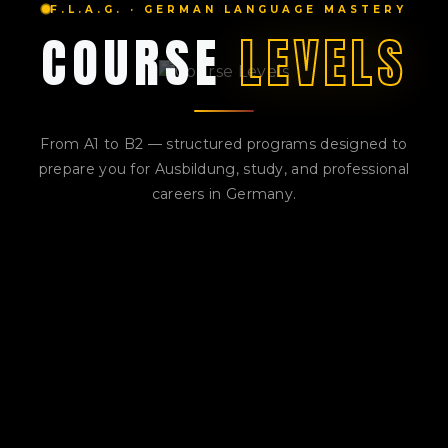
F.L.A.G. · GERMAN LANGUAGE MASTERY
COURSE
LEVELS
From A1 to B2 — structured programs designed to
prepare you for Ausbildung, study, and professional
careers in Germany.