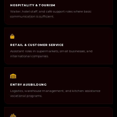
HOSPITALITY & TOURISM
Waiter, hotel staff, and café support roles where basic
communication is sufficient.
RETAIL & CUSTOMER SERVICE
Assistant roles in supermarkets, small businesses, and
international companies.
ENTRY AUSBILDUNG
Logistics, warehouse management, and kitchen assistance
vocational programs.