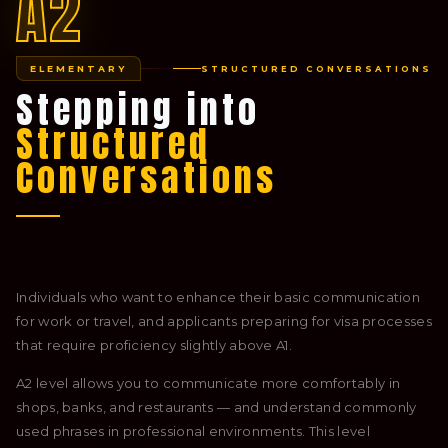
A2
ELEMENTARY
STRUCTURED CONVERSATIONS
Stepping into
Structured
Conversations
Individuals who want to enhance their basic communication
for work or travel, and applicants preparing for visa processes
that require proficiency slightly above A1.
A2 level allows you to communicate more comfortably in
shops, banks, and restaurants — and understand commonly
used phrases in professional environments. This level