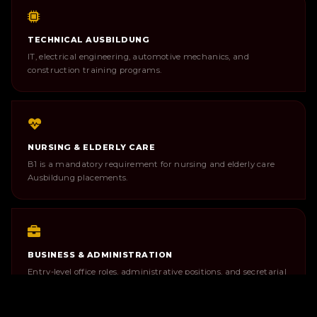
TECHNICAL AUSBILDUNG
IT, electrical engineering, automotive mechanics, and
construction training programs.
NURSING & ELDERLY CARE
B1 is a mandatory requirement for nursing and elderly care
Ausbildung placements.
BUSINESS & ADMINISTRATION
Entry-level office roles, administrative positions, and secretarial
work in German environments.