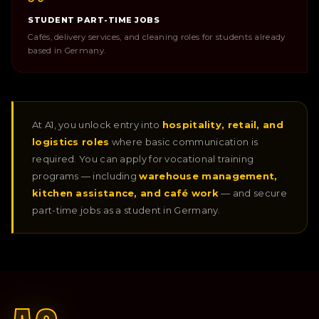
STUDENT PART-TIME JOBS
Cafés, delivery services, and cleaning roles for students already
based in Germany.
At A1, you unlock entry into
hospitality, retail, and
logistics roles
where basic communication is
required. You can apply for vocational training
programs — including
warehouse management,
kitchen assistance, and café work
— and secure
part-time jobs as a student in Germany.