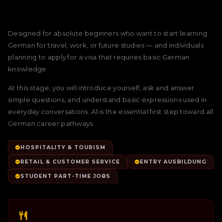
Designed for absolute beginners who want to start learning
German for travel, work, or future studies — and individuals
planning to apply for a visa that requires basic German
knowledge.
At this stage, you will introduce yourself, ask and answer
simple questions, and understand basic expressions used in
everyday conversations. A1 is the essential first step toward all
German career pathways.
HOSPITALITY & TOURISM
RETAIL & CUSTOMER SERVICE
ENTRY AUSBILDUNG
STUDENT PART-TIME JOBS