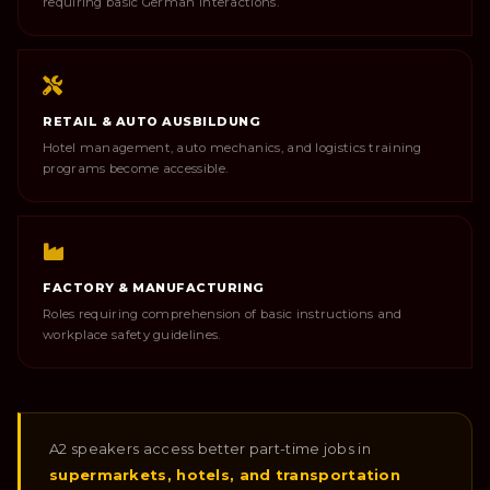
requiring basic German interactions.
RETAIL & AUTO AUSBILDUNG
Hotel management, auto mechanics, and logistics training
programs become accessible.
FACTORY & MANUFACTURING
Roles requiring comprehension of basic instructions and
workplace safety guidelines.
A2 speakers access better part-time jobs in
supermarkets, hotels, and transportation