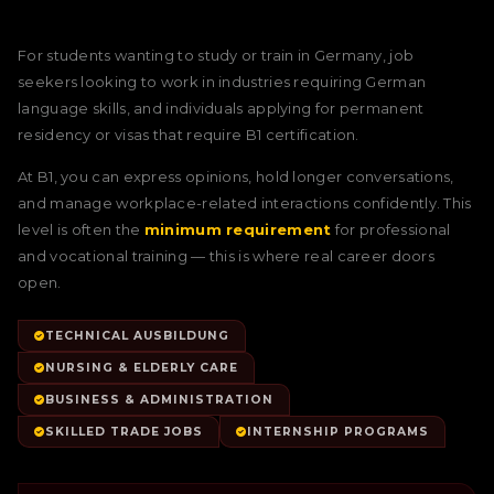
For students wanting to study or train in Germany, job
seekers looking to work in industries requiring German
language skills, and individuals applying for permanent
residency or visas that require B1 certification.
At B1, you can express opinions, hold longer conversations,
and manage workplace-related interactions confidently. This
level is often the
minimum requirement
for professional
and vocational training — this is where real career doors
open.
TECHNICAL AUSBILDUNG
NURSING & ELDERLY CARE
BUSINESS & ADMINISTRATION
SKILLED TRADE JOBS
INTERNSHIP PROGRAMS