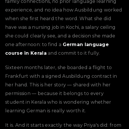
family connections, no prior language learning
experience, and no idea how Ausbildung worked
when she first heard the word. What she did
have was a nursing job in Kochi, a salary ceiling
she could clearly see, and a decision she made
one afternoon: to find a
German language
course in Kerala
and commit to it fully.
Sixteen months later, she boarded a flight to
Frankfurt with a signed Ausbildung contract in
her hand. This is her story — shared with her
permission — because it belongs to every
student in Kerala who is wondering whether
learning German is really worth it.
It is. And it starts exactly the way Priya's did: from