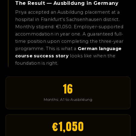
The Result — Ausbildung in Germany
Priya accepted an Ausbildung placement at a
hospital in Frankfurt's Sachsenhausen district.
Monthly stipend: €1,050. Employer-supported
accommodation in year one. A guaranteed full-
time position upon completing the three-year
programme. This is what a
German language
course success story
looks like when the
foundation is right.
16
Months: A1 to Ausbildung
€1,050