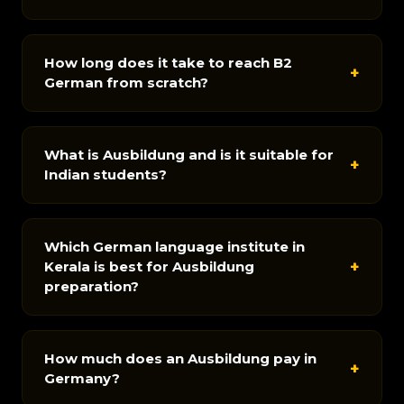
How long does it take to reach B2
+
German from scratch?
What is Ausbildung and is it suitable for
+
Indian students?
Which German language institute in
+
Kerala is best for Ausbildung
preparation?
How much does an Ausbildung pay in
+
Germany?