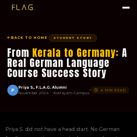
BACK TO HOME
STUDENT STORY
From
Kerala to Germany:
A
Real German Language
Course Success Story
Priya S., F.L.A.G. Alumni
P
4 MIN READ
November 2024 · Kottayam Campus
Priya S. did not have a head start. No German