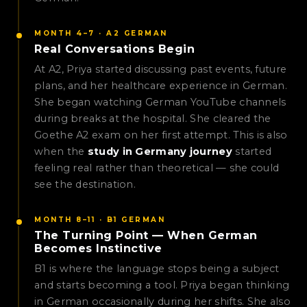
MONTH 4–7 · A2 GERMAN
Real Conversations Begin
At A2, Priya started discussing past events, future
plans, and her healthcare experience in German.
She began watching German YouTube channels
during breaks at the hospital. She cleared the
Goethe A2 exam on her first attempt. This is also
when the
study in Germany journey
started
feeling real rather than theoretical — she could
see the destination.
MONTH 8–11 · B1 GERMAN
The Turning Point — When German
Becomes Instinctive
B1 is where the language stops being a subject
and starts becoming a tool. Priya began thinking
in German occasionally during her shifts. She also