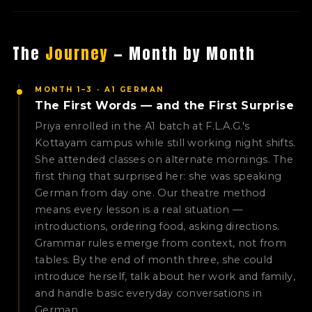
The
Journey
— Month by Month
MONTH 1–3 · A1 GERMAN
The First Words — and the First Surprise
Priya enrolled in the A1 batch at F.L.A.G.'s
Kottayam campus while still working night shifts.
She attended classes on alternate mornings. The
first thing that surprised her: she was speaking
German from day one. Our theatre method
means every lesson is a real situation —
introductions, ordering food, asking directions.
Grammar rules emerge from context, not from
tables. By the end of month three, she could
introduce herself, talk about her work and family,
and handle basic everyday conversations in
German.