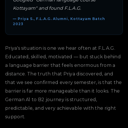
Kottayam" and found F.L.A.G.
— Priya S., F.L.A.G. Alumni, Kottayam Batch
2023
Priya's situation is one we hear often at F.L.A.G.
Educated, skilled, motivated — but stuck behind
a language barrier that feels enormous from a
distance. The truth that Priya discovered, and
that we see confirmed every semester, is that the
barrier is far more manageable than it looks. The
German A1 to B2 journey is structured,
predictable, and very achievable with the right
support.