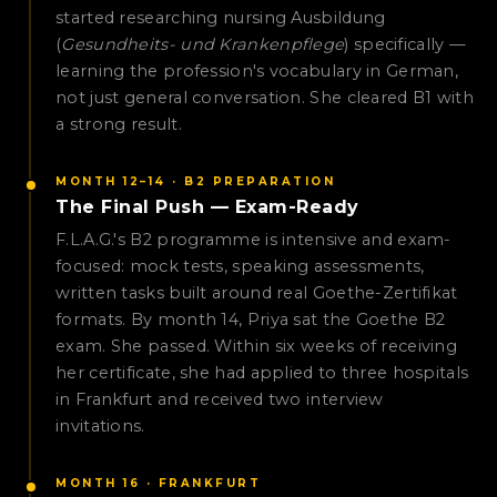
started researching nursing Ausbildung
(
Gesundheits- und Krankenpflege
) specifically —
learning the profession's vocabulary in German,
not just general conversation. She cleared B1 with
a strong result.
MONTH 12–14 · B2 PREPARATION
The Final Push — Exam-Ready
F.L.A.G.'s B2 programme is intensive and exam-
focused: mock tests, speaking assessments,
written tasks built around real Goethe-Zertifikat
formats. By month 14, Priya sat the Goethe B2
exam. She passed. Within six weeks of receiving
her certificate, she had applied to three hospitals
in Frankfurt and received two interview
invitations.
MONTH 16 · FRANKFURT