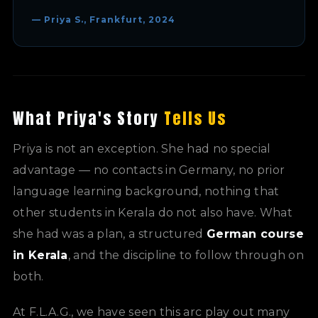
— Priya S., Frankfurt, 2024
What Priya's Story
Tells Us
Priya is not an exception. She had no special
advantage — no contacts in Germany, no prior
language learning background, nothing that
other students in Kerala do not also have. What
she had was a plan, a structured
German course
in Kerala
, and the discipline to follow through on
both.
At F.L.A.G., we have seen this arc play out many