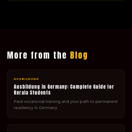
More from the
Blog
AUSBILDUNG
Ausbildung in Germany: Complete Guide for
Kerala Students
Paid vocational training and your path to permanent
residency in Germany.