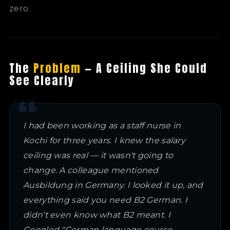
zero.
The
Problem
— A Ceiling She Could
See Clearly
I had been working as a staff nurse in
Kochi for three years. I knew the salary
ceiling was real — it wasn't going to
change. A colleague mentioned
Ausbildung in Germany. I looked it up, and
everything said you need B2 German. I
didn't even know what B2 meant. I
Googled "German language course