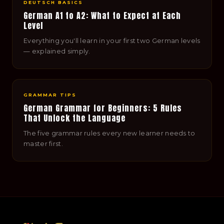
DEUTSCH BASICS
German A1 to A2: What to Expect at Each
Level
Everything you'll learn in your first two German levels
— explained simply.
GRAMMAR TIPS
German Grammar for Beginners: 5 Rules
That Unlock the Language
The five grammar rules every new learner needs to
master first.