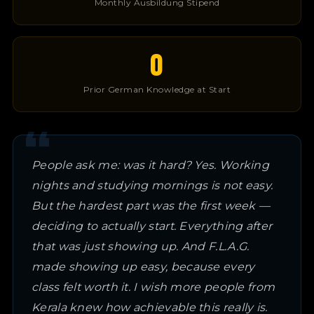
Monthly Ausbildung Stipend
0
Prior German Knowledge at Start
People ask me: was it hard? Yes. Working
nights and studying mornings is not easy.
But the hardest part was the first week —
deciding to actually start. Everything after
that was just showing up. And F.L.A.G.
made showing up easy, because every
class felt worth it. I wish more people from
Kerala knew how achievable this really is.