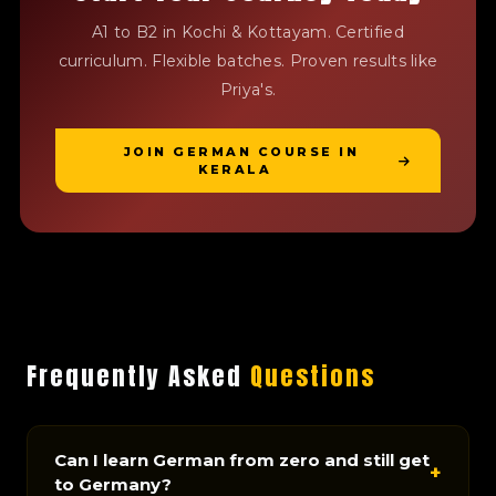
A1 to B2 in Kochi & Kottayam. Certified
curriculum. Flexible batches. Proven results like
Priya's.
JOIN GERMAN COURSE IN
KERALA
Frequently Asked
Questions
Can I learn German from zero and still get
+
to Germany?