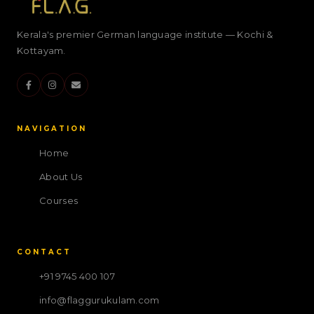
Kerala's premier German language institute — Kochi &
Kottayam.
NAVIGATION
Home
About Us
Courses
CONTACT
+91 9745 400 107
info@flaggurukulam.com