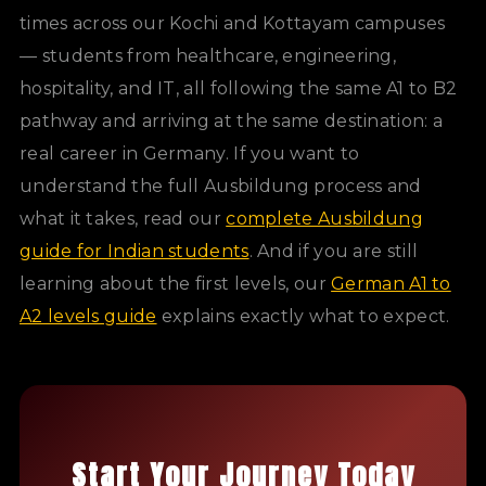
times across our Kochi and Kottayam campuses
— students from healthcare, engineering,
hospitality, and IT, all following the same A1 to B2
pathway and arriving at the same destination: a
real career in Germany. If you want to
understand the full Ausbildung process and
what it takes, read our
complete Ausbildung
guide for Indian students
. And if you are still
learning about the first levels, our
German A1 to
A2 levels guide
explains exactly what to expect.
Start Your Journey Today